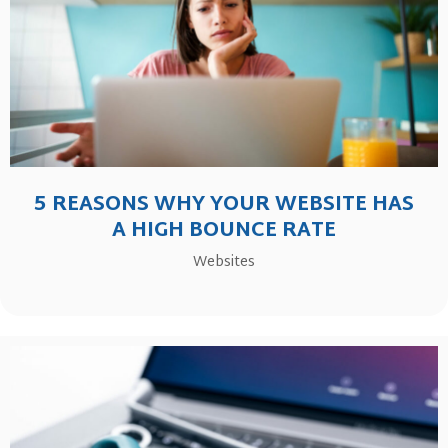
5 REASONS WHY YOUR WEBSITE HAS
A HIGH BOUNCE RATE
Websites