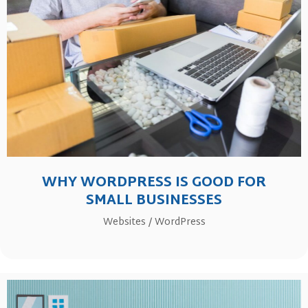
WHY WORDPRESS IS GOOD FOR
SMALL BUSINESSES
Websites
/
WordPress