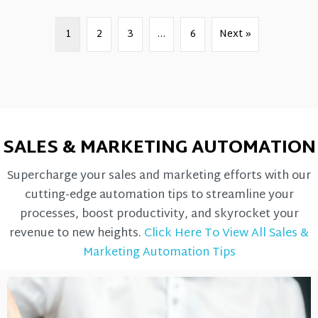
1
2
3
…
6
Next »
SALES & MARKETING AUTOMATION
Supercharge your sales and marketing efforts with our
cutting-edge automation tips to streamline your
processes, boost productivity, and skyrocket your
revenue to new heights.
Click Here To View All Sales &
Marketing Automation Tips