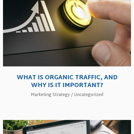
WHAT IS ORGANIC TRAFFIC, AND
WHY IS IT IMPORTANT?
Marketing Strategy
/
Uncategorized