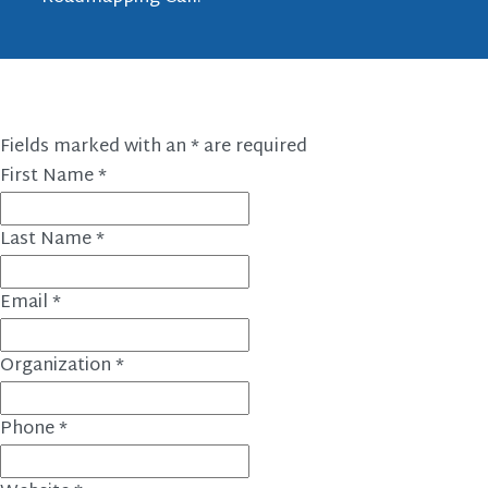
Fields marked with an
*
are required
First Name
*
Last Name
*
Email
*
Organization
*
Phone
*