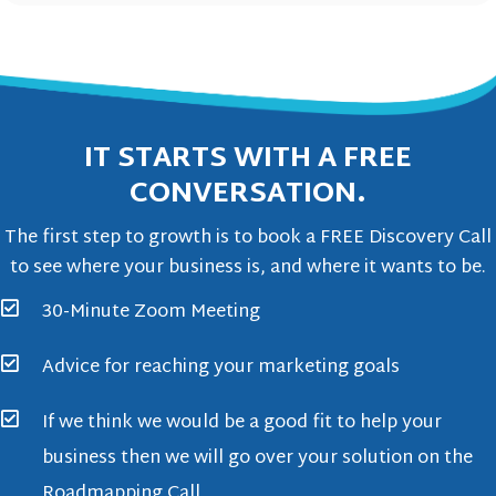
IT STARTS WITH A FREE
CONVERSATION.
The first step to growth is to book a FREE Discovery Call
to see where your business is, and where it wants to be.
30-Minute Zoom Meeting
Advice for reaching your marketing goals
If we think we would be a good fit to help your
business then we will go over your solution on the
Roadmapping Call.