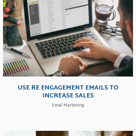
USE RE ENGAGEMENT EMAILS TO
INCREASE SALES
Email Marketing