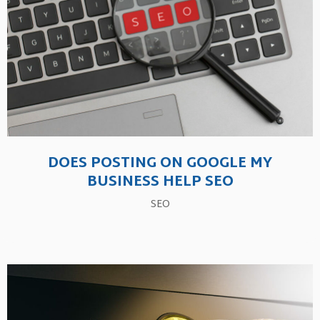
DOES POSTING ON GOOGLE MY
BUSINESS HELP SEO
SEO