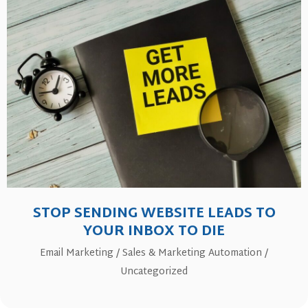
STOP SENDING WEBSITE LEADS TO
YOUR INBOX TO DIE
Email Marketing
/
Sales & Marketing Automation
/
Uncategorized