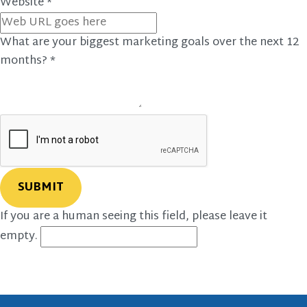
Website
*
What are your biggest marketing goals over the next 12
months?
*
If you are a human seeing this field, please leave it
empty.