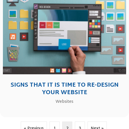
SIGNS THAT IT IS TIME TO RE-DESIGN
YOUR WEBSITE
Websites
« Previous
1
2
3
Next »