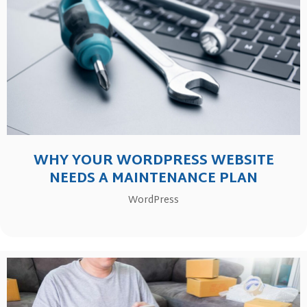
WHY YOUR WORDPRESS WEBSITE
NEEDS A MAINTENANCE PLAN
WordPress