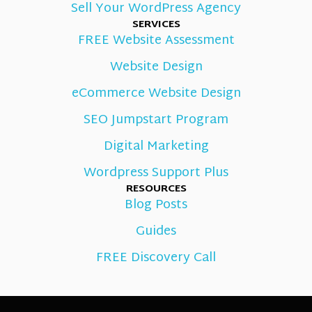
Sell Your WordPress Agency
SERVICES
FREE Website Assessment
Website Design
eCommerce Website Design
SEO Jumpstart Program
Digital Marketing
Wordpress Support Plus
RESOURCES
Blog Posts
Guides
FREE Discovery Call