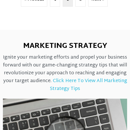
MARKETING STRATEGY
Ignite your marketing efforts and propel your business
forward with our game-changing strategy tips that will
revolutionize your approach to reaching and engaging
your target audience.
Click Here To View All Marketing
Strategy Tips