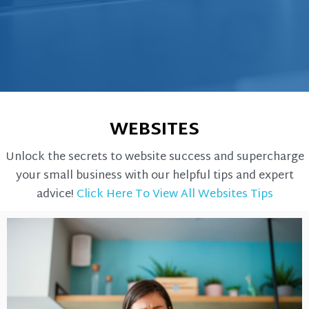
WEBSITES
Unlock the secrets to website success and supercharge
your small business with our helpful tips and expert
advice!
Click Here To View All Websites Tips