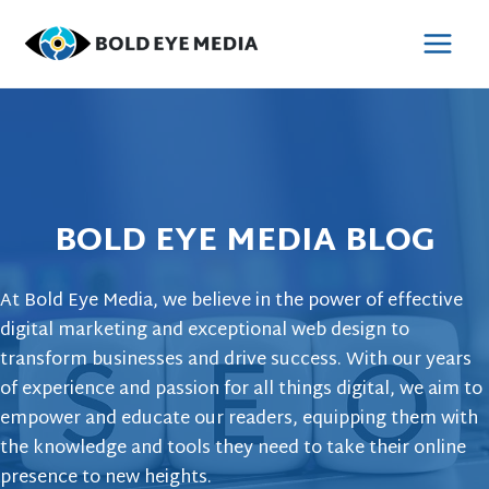
Skip
to
MAI
content
MEN
BOLD EYE MEDIA BLOG
At Bold Eye Media, we believe in the power of effective
digital marketing and exceptional web design to
transform businesses and drive success. With our years
of experience and passion for all things digital, we aim to
empower and educate our readers, equipping them with
the knowledge and tools they need to take their online
presence to new heights.