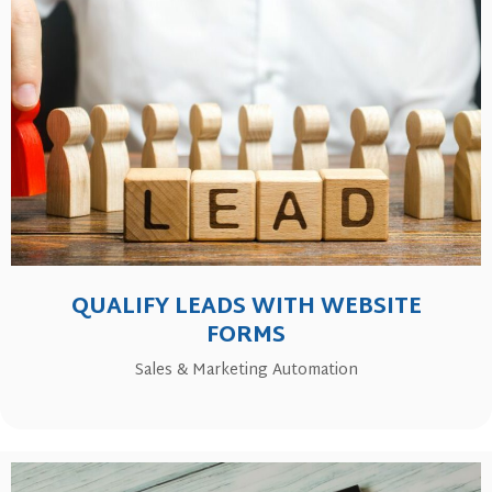
QUALIFY LEADS WITH WEBSITE
FORMS
Sales & Marketing Automation