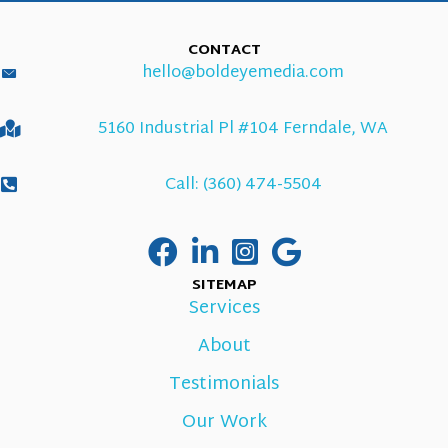
CONTACT
hello@boldeyemedia.com
5160 Industrial Pl #104 Ferndale, WA
Call: (360) 474-5504
SITEMAP
Services
About
Testimonials
Our Work