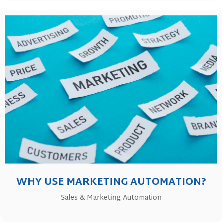
WHY USE MARKETING AUTOMATION?
Sales & Marketing Automation