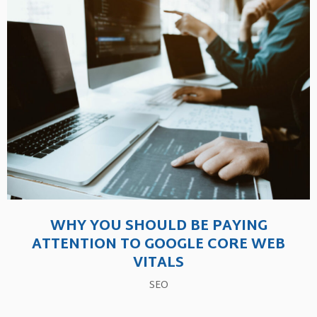
WHY YOU SHOULD BE PAYING
ATTENTION TO GOOGLE CORE WEB
VITALS
SEO