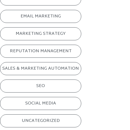
EMAIL MARKETING
MARKETING STRATEGY
REPUTATION MANAGEMENT
SALES & MARKETING AUTOMATION
SEO
SOCIAL MEDIA
UNCATEGORIZED