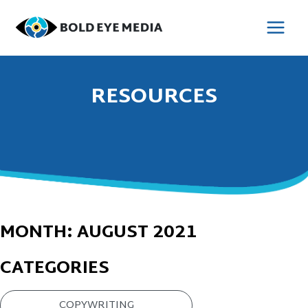
Skip
to
MAI
content
MEN
RESOURCES
MONTH:
AUGUST 2021
CATEGORIES
COPYWRITING