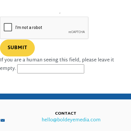
If you are a human seeing this field, please leave it
empty.
CONTACT
hello@boldeyemedia.com