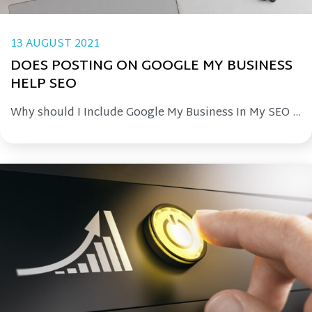
13 AUGUST 2021
DOES POSTING ON GOOGLE MY BUSINESS
HELP SEO
Why should I Include Google My Business In My SEO ...