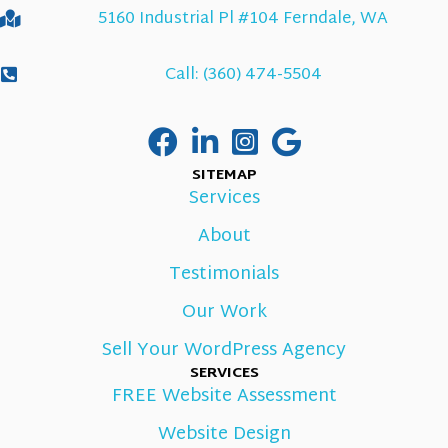
5160 Industrial Pl #104 Ferndale, WA
Call: (360) 474-5504
SITEMAP
Services
About
Testimonials
Our Work
Sell Your WordPress Agency
SERVICES
FREE Website Assessment
Website Design