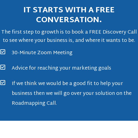
IT STARTS WITH A FREE
CONVERSATION.
The first step to growth is to book a FREE Discovery Call
to see where your business is, and where it wants to be.
30-Minute Zoom Meeting
Advice for reaching your marketing goals
If we think we would be a good fit to help your
business then we will go over your solution on the
Roadmapping Call.