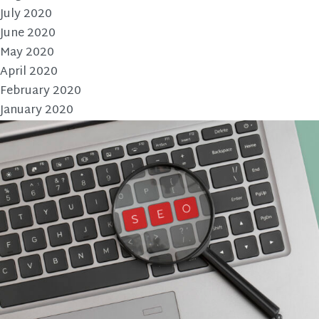
July 2020
June 2020
May 2020
April 2020
February 2020
January 2020