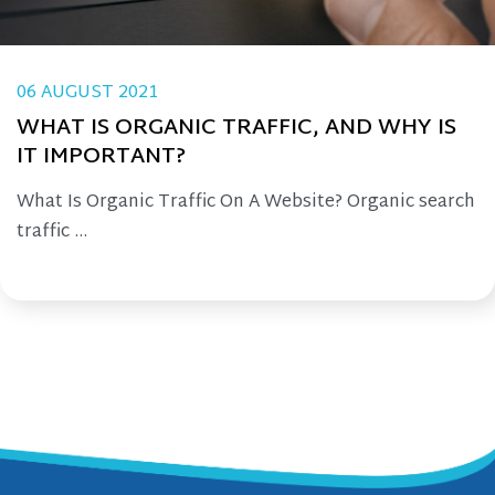
06 AUGUST 2021
WHAT IS ORGANIC TRAFFIC, AND WHY IS
IT IMPORTANT?
What Is Organic Traffic On A Website? Organic search
traffic ...