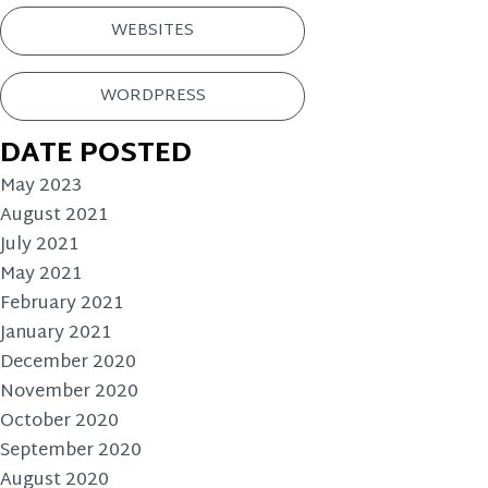
WEBSITES
WORDPRESS
DATE POSTED
May 2023
August 2021
July 2021
May 2021
February 2021
January 2021
December 2020
November 2020
October 2020
September 2020
August 2020