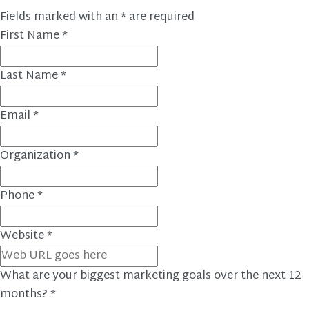
Fields marked with an
*
are required
First Name
*
Last Name
*
Email
*
Organization
*
Phone
*
Website
*
What are your biggest marketing goals over the next 12
months?
*