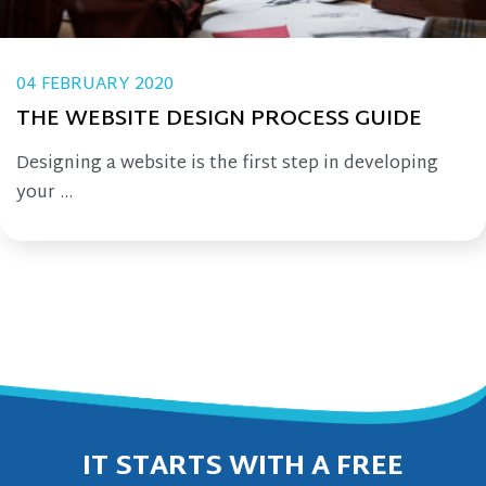
04 FEBRUARY 2020
THE WEBSITE DESIGN PROCESS GUIDE
Designing a website is the first step in developing
your ...
IT STARTS WITH A FREE