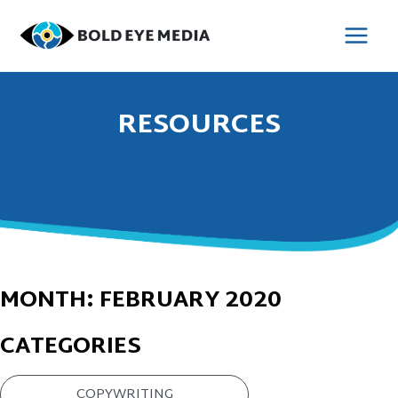
Skip
to
MAI
content
MEN
RESOURCES
MONTH:
FEBRUARY 2020
CATEGORIES
COPYWRITING