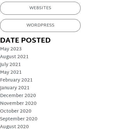
WEBSITES
WORDPRESS
DATE POSTED
May 2023
August 2021
July 2021
May 2021
February 2021
January 2021
December 2020
November 2020
October 2020
September 2020
August 2020