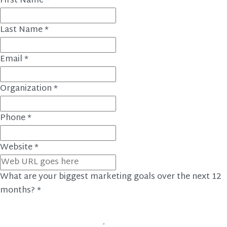
First Name
*
Last Name
*
Email
*
Organization
*
Phone
*
Website
*
What are your biggest marketing goals over the next 12
months?
*