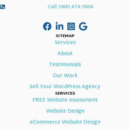
Call: (360) 474-5504
SITEMAP
Services
About
Testimonials
Our Work
Sell Your WordPress Agency
SERVICES
FREE Website Assessment
Website Design
eCommerce Website Design