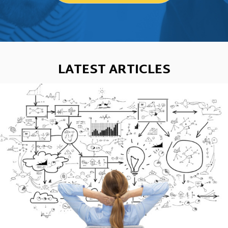
LATEST ARTICLES