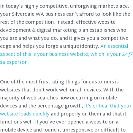
In today’s highly competitive, unforgiving marketplace,
your Silverdale WA business can’t afford to look like the
rest of the competition. Instead, effective website
development & digital marketing plan establishes who
you are and what you do, and it gives you a competitive
edge and helps you forge a unique identity.
An essential
aspect of this is your business website, which is your 24/7
salesperson.
One of the most frustrating things for customers is
websites that don’t work well on all devices. With the
majority of web searches now occurring on mobile
devices and the percentage growth,
it’s critical that your
website loads quickly
and properly on them and that it
functions well. If you’ve ever opened a website on a
mobile device and found it unresponsive or difficult to