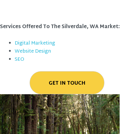
Services Offered To The Silverdale, WA Market:
Digital Marketing
Website Design
SEO
GET IN TOUCH