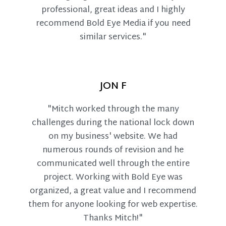
professional, great ideas and I highly
recommend Bold Eye Media if you need
similar services."
JON F
"Mitch worked through the many
challenges during the national lock down
on my business' website. We had
numerous rounds of revision and he
communicated well through the entire
project. Working with Bold Eye was
organized, a great value and I recommend
them for anyone looking for web expertise.
Thanks Mitch!"