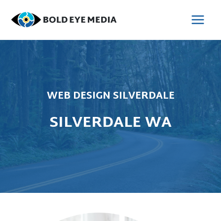
Skip
to
MAI
content
MEN
WEB DESIGN SILVERDALE
SILVERDALE WA