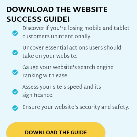
DOWNLOAD THE WEBSITE
SUCCESS GUIDE!
Discover if you're losing mobile and tablet
customers unintentionally.
Uncover essential actions users should
take on your website.
Gauge your website's search engine
ranking with ease.
Assess your site's speed and its
significance.
Ensure your website's security and safety.
DOWNLOAD THE GUIDE