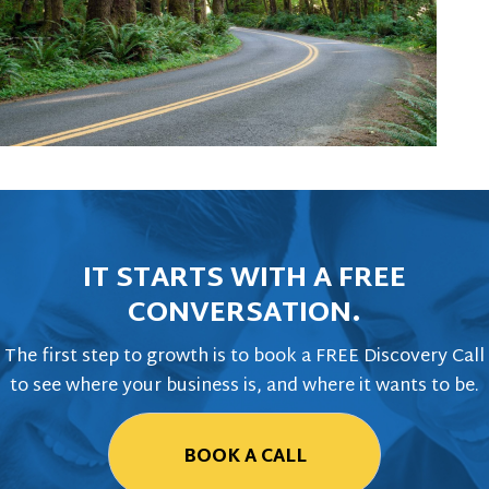
IT STARTS WITH A FREE
CONVERSATION.
The first step to growth is to book a FREE Discovery Call
to see where your business is, and where it wants to be.
BOOK A CALL