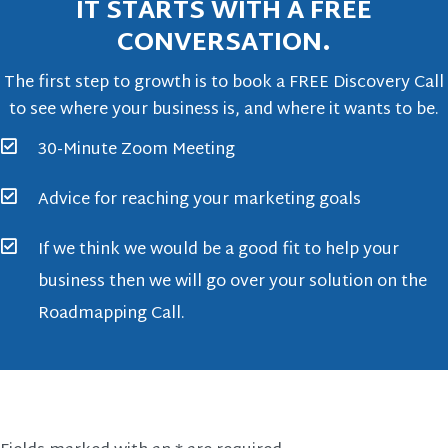
IT STARTS WITH A FREE
CONVERSATION.
The first step to growth is to book a FREE Discovery Call
to see where your business is, and where it wants to be.
30-Minute Zoom Meeting
Advice for reaching your marketing goals
If we think we would be a good fit to help your
business then we will go over your solution on the
Roadmapping Call.