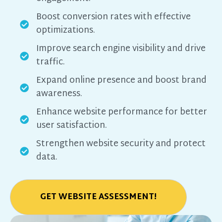
Boost conversion rates with effective
optimizations.
Improve search engine visibility and drive
traffic.
Expand online presence and boost brand
awareness.
Enhance website performance for better
user satisfaction.
Strengthen website security and protect
data.
GET WEBSITE ASSESSMENT!