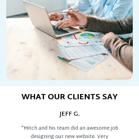
WHAT OUR CLIENTS SAY
JEFF G.
"Mitch and his team did an awesome job
designing our new website. Very