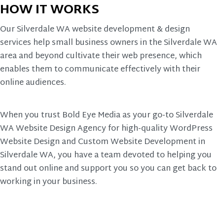
HOW IT WORKS
Our Silverdale WA website development & design
services help small business owners in the Silverdale WA
area and beyond cultivate their web presence, which
enables them to communicate effectively with their
online audiences.
When you trust Bold Eye Media as your go-to Silverdale
WA Website Design Agency for high-quality WordPress
Website Design and Custom Website Development in
Silverdale WA, you have a team devoted to helping you
stand out online and support you so you can get back to
working in your business.