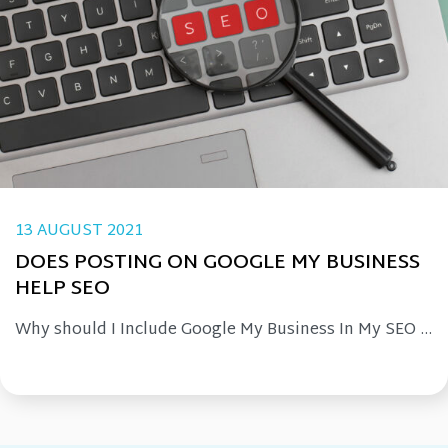
13 AUGUST 2021
DOES POSTING ON GOOGLE MY BUSINESS
HELP SEO
Why should I Include Google My Business In My SEO ...