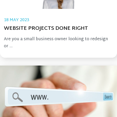
18 MAY 2023
WEBSITE PROJECTS DONE RIGHT
Are you a small business owner looking to redesign
or ...