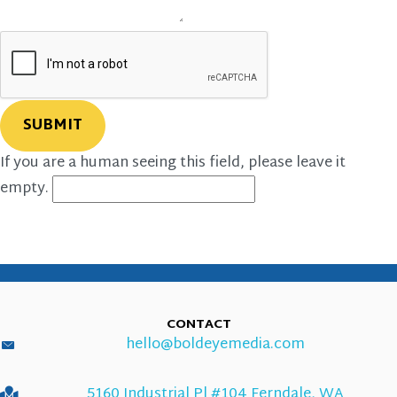
If you are a human seeing this field, please leave it
empty.
CONTACT
hello@boldeyemedia.com
5160 Industrial Pl #104 Ferndale, WA