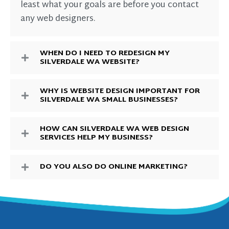
least what your goals are before you contact
any web designers.
WHEN DO I NEED TO REDESIGN MY
SILVERDALE WA WEBSITE?
WHY IS WEBSITE DESIGN IMPORTANT FOR
SILVERDALE WA SMALL BUSINESSES?
HOW CAN SILVERDALE WA WEB DESIGN
SERVICES HELP MY BUSINESS?
DO YOU ALSO DO ONLINE MARKETING?