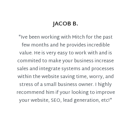
JACOB B.
"Ive been working with Mitch for the past
few months and he provides incredible
value. He is very easy to work with and is
commited to make your business increase
sales and integrate systems and processes
within the website saving time, worry, and
stress of a small business owner. I highly
recommend him if your looking to improve
your website, SEO, lead generation, etc!"