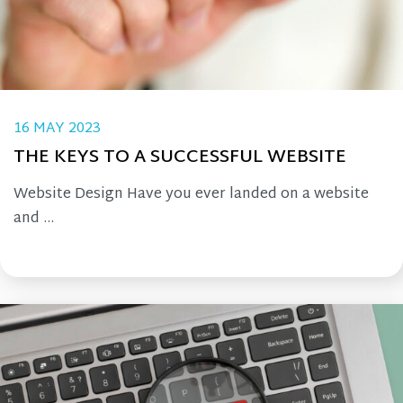
16 MAY 2023
THE KEYS TO A SUCCESSFUL WEBSITE
Website Design Have you ever landed on a website
and ...