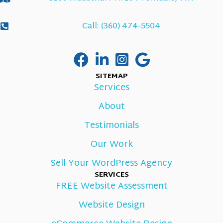
Call: (360) 474-5504
SITEMAP
Services
About
Testimonials
Our Work
Sell Your WordPress Agency
SERVICES
FREE Website Assessment
Website Design