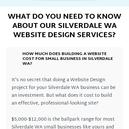
WHAT DO YOU NEED TO KNOW
ABOUT OUR SILVERDALE WA
WEBSITE DESIGN SERVICES?
HOW MUCH DOES BUILDING A WEBSITE
COST FOR SMALL BUSINESS IN SILVERDALE
WA?
It's no secret that doing a Website Design
project for your Silverdale WA business can be
an investment. But what does it cost to build
an effective, professional-looking site?
$5,000-$12,000 is the ballpark range for most
Silverdale WA small businesses like yours and