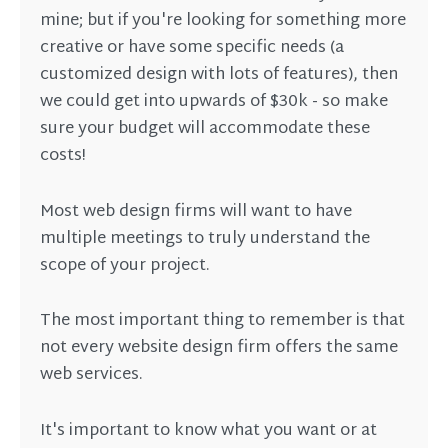
mine; but if you're looking for something more
creative or have some specific needs (a
customized design with lots of features), then
we could get into upwards of $30k - so make
sure your budget will accommodate these
costs!
Most web design firms will want to have
multiple meetings to truly understand the
scope of your project.
The most important thing to remember is that
not every website design firm offers the same
web services.
It's important to know what you want or at