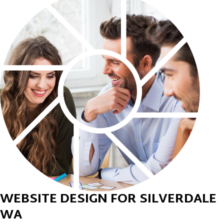
WEBSITE DESIGN FOR SILVERDALE
WA