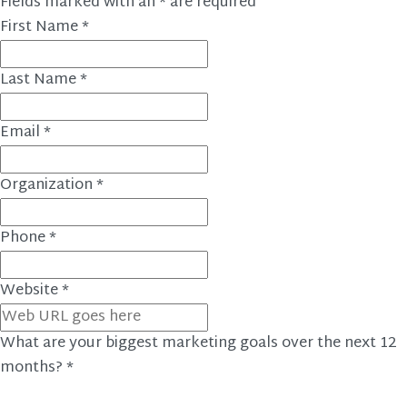
Fields marked with an
*
are required
First Name
*
Last Name
*
Email
*
Organization
*
Phone
*
Website
*
What are your biggest marketing goals over the next 12
months?
*