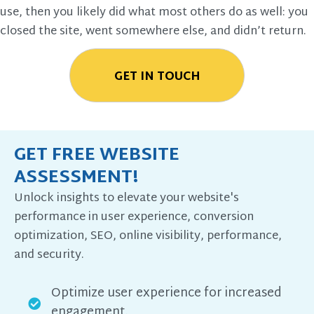
use, then you likely did what most others do as well: you
closed the site, went somewhere else, and didn’t return.
GET IN TOUCH
GET FREE WEBSITE
ASSESSMENT!
Unlock insights to elevate your website's
performance in user experience, conversion
optimization, SEO, online visibility, performance,
and security.
Optimize user experience for increased
engagement.