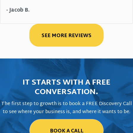
- Jacob B.
SEE MORE REVIEWS
IT STARTS WITH A FREE
CONVERSATION.
The first step to growth is to book a FREE Discovery Call
to see where your business is, and where it wants to be.
BOOK A CALL