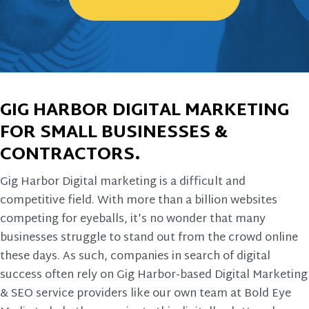
GIG HARBOR DIGITAL MARKETING
FOR SMALL BUSINESSES &
CONTRACTORS.
Gig Harbor Digital marketing is a difficult and
competitive field. With more than a billion websites
competing for eyeballs, it’s no wonder that many
businesses struggle to stand out from the crowd online
these days. As such, companies in search of digital
success often rely on Gig Harbor-based Digital Marketing
& SEO service providers like our own team at Bold Eye