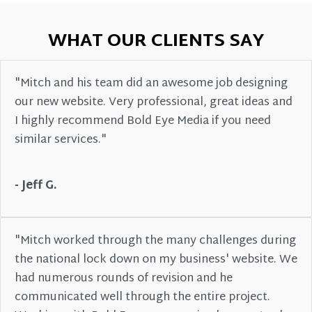
WHAT OUR CLIENTS SAY
"Mitch and his team did an awesome job designing
our new website. Very professional, great ideas and
I highly recommend Bold Eye Media if you need
similar services."
- Jeff G.
"Mitch worked through the many challenges during
the national lock down on my business' website. We
had numerous rounds of revision and he
communicated well through the entire project.