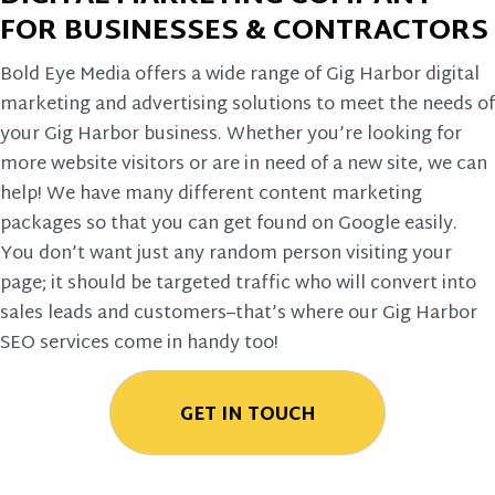
FOR BUSINESSES & CONTRACTORS
Bold Eye Media offers a wide range of Gig Harbor digital
marketing and advertising solutions to meet the needs of
your Gig Harbor business. Whether you’re looking for
more website visitors or are in need of a new site, we can
help! We have many different content marketing
packages so that you can get found on Google easily.
You don’t want just any random person visiting your
page; it should be targeted traffic who will convert into
sales leads and customers–that’s where our Gig Harbor
SEO services come in handy too!
GET IN TOUCH