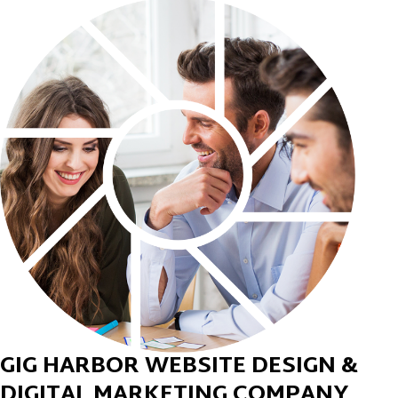
GIG HARBOR WEBSITE DESIGN &
DIGITAL MARKETING COMPANY