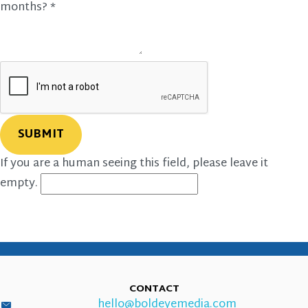
months?
*
If you are a human seeing this field, please leave it
empty.
CONTACT
hello@boldeyemedia.com