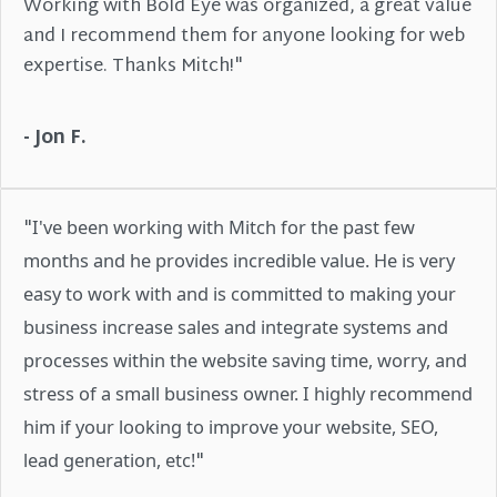
Working with Bold Eye was organized, a great value
and I recommend them for anyone looking for web
expertise. Thanks Mitch!"
- Jon F.
"
I've been working with Mitch for the past few
months and he provides incredible value. He is very
easy to work with and is committed to making your
business increase sales and integrate systems and
processes within the website saving time, worry, and
stress of a small business owner. I highly recommend
him if your looking to improve your website, SEO,
"
lead generation, etc!