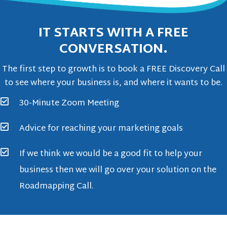
IT STARTS WITH A FREE
CONVERSATION.
The first step to growth is to book a FREE Discovery Call
to see where your business is, and where it wants to be.
30-Minute Zoom Meeting
Advice for reaching your marketing goals
If we think we would be a good fit to help your
business then we will go over your solution on the
Roadmapping Call.