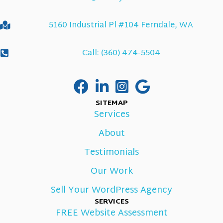
5160 Industrial Pl #104 Ferndale, WA
Call: (360) 474-5504
SITEMAP
Services
About
Testimonials
Our Work
Sell Your WordPress Agency
SERVICES
FREE Website Assessment