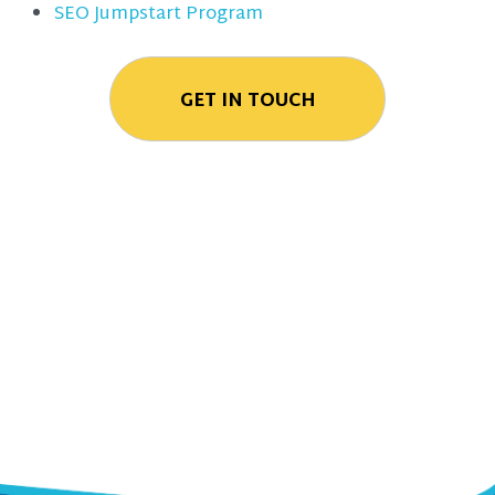
SEO Jumpstart Program
GET IN TOUCH