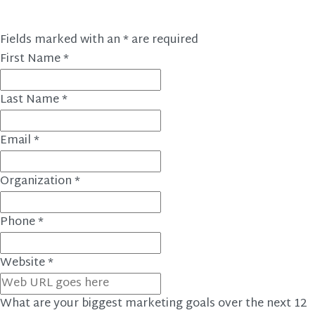
Fields marked with an
*
are required
First Name
*
Last Name
*
Email
*
Organization
*
Phone
*
Website
*
What are your biggest marketing goals over the next 12