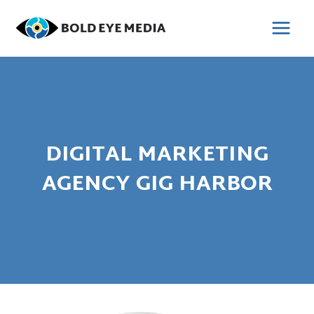
Skip
to
MAI
content
MEN
DIGITAL MARKETING
AGENCY GIG HARBOR