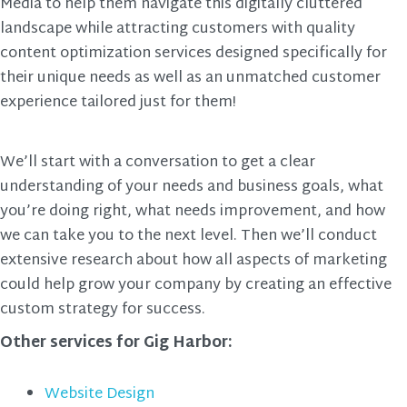
Media to help them navigate this digitally cluttered
landscape while attracting customers with quality
content optimization services designed specifically for
their unique needs as well as an unmatched customer
experience tailored just for them!
We’ll start with a conversation to get a clear
understanding of your needs and business goals, what
you’re doing right, what needs improvement, and how
we can take you to the next level. Then we’ll conduct
extensive research about how all aspects of marketing
could help grow your company by creating an effective
custom strategy for success.
Other services for Gig Harbor:
Website Design