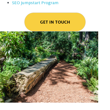
SEO Jumpstart Program
GET IN TOUCH