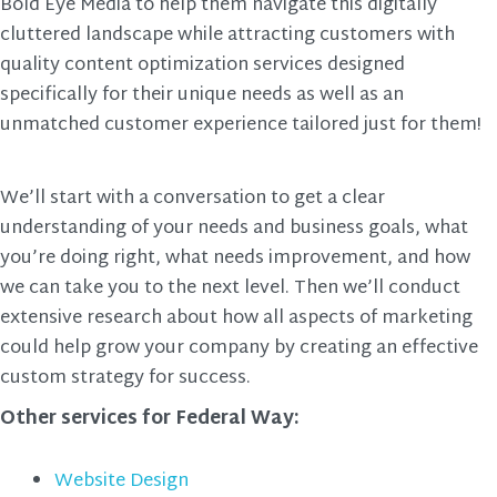
Bold Eye Media to help them navigate this digitally
cluttered landscape while attracting customers with
quality content optimization services designed
specifically for their unique needs as well as an
unmatched customer experience tailored just for them!
We’ll start with a conversation to get a clear
understanding of your needs and business goals, what
you’re doing right, what needs improvement, and how
we can take you to the next level. Then we’ll conduct
extensive research about how all aspects of marketing
could help grow your company by creating an effective
custom strategy for success.
Other services for Federal Way:
Website Design