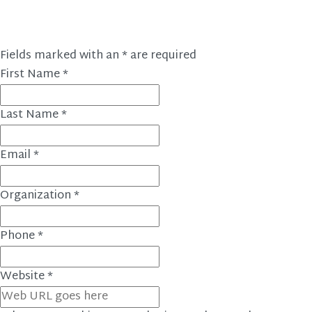
Fields marked with an
*
are required
First Name
*
Last Name
*
Email
*
Organization
*
Phone
*
Website
*