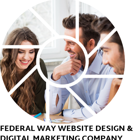
FEDERAL WAY WEBSITE DESIGN &
DIGITAL MARKETING COMPANY