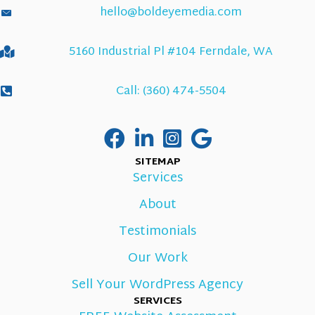
hello@boldeyemedia.com
5160 Industrial Pl #104 Ferndale, WA
Call: (360) 474-5504
SITEMAP
Services
About
Testimonials
Our Work
Sell Your WordPress Agency
SERVICES