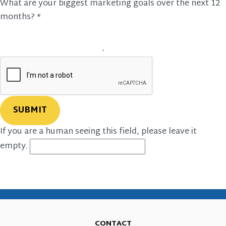
What are your biggest marketing goals over the next 12
months?
*
If you are a human seeing this field, please leave it
empty.
CONTACT