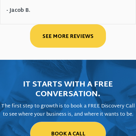
- Jacob B.
SEE MORE REVIEWS
IT STARTS WITH A FREE
CONVERSATION.
The first step to growth is to book a FREE Discovery Call
to see where your business is, and where it wants to be.
BOOK A CALL