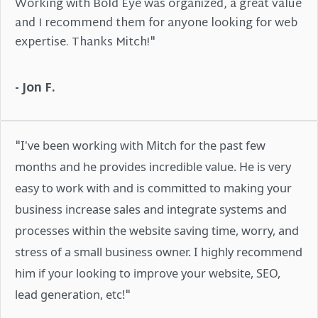
Working with Bold Eye was organized, a great value
and I recommend them for anyone looking for web
expertise. Thanks Mitch!"
- Jon F.
"
I've been working with Mitch for the past few
months and he provides incredible value. He is very
easy to work with and is committed to making your
business increase sales and integrate systems and
processes within the website saving time, worry, and
stress of a small business owner. I highly recommend
him if your looking to improve your website, SEO,
"
lead generation, etc!