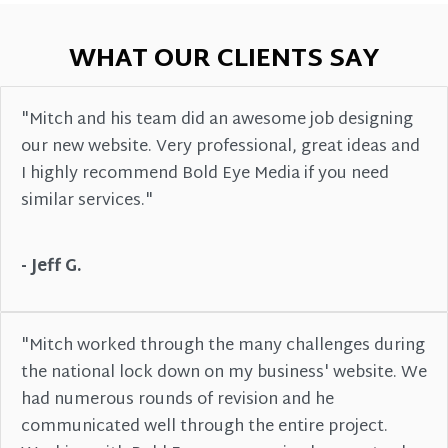
WHAT OUR CLIENTS SAY
"Mitch and his team did an awesome job designing
our new website. Very professional, great ideas and
I highly recommend Bold Eye Media if you need
similar services."
- Jeff G.
"Mitch worked through the many challenges during
the national lock down on my business' website. We
had numerous rounds of revision and he
communicated well through the entire project.