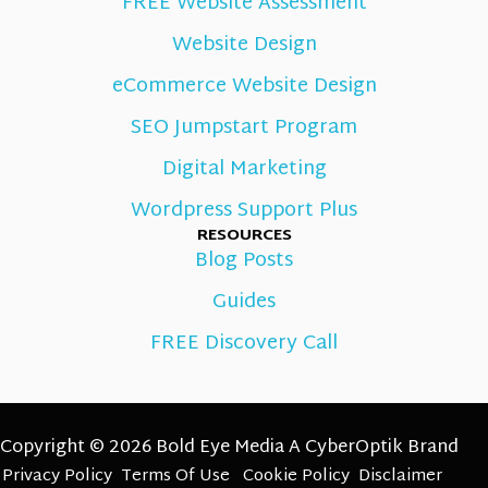
FREE Website Assessment
Website Design
eCommerce Website Design
SEO Jumpstart Program
Digital Marketing
Wordpress Support Plus
RESOURCES
Blog Posts
Guides
FREE Discovery Call
Copyright © 2026 Bold Eye Media A
CyberOptik
Brand
Privacy Policy
Terms Of Use
Cookie Policy
Disclaimer