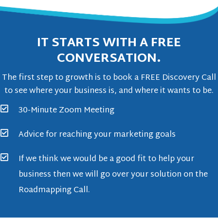
IT STARTS WITH A FREE
CONVERSATION.
The first step to growth is to book a FREE Discovery Call
to see where your business is, and where it wants to be.
30-Minute Zoom Meeting
Advice for reaching your marketing goals
If we think we would be a good fit to help your
business then we will go over your solution on the
Roadmapping Call.