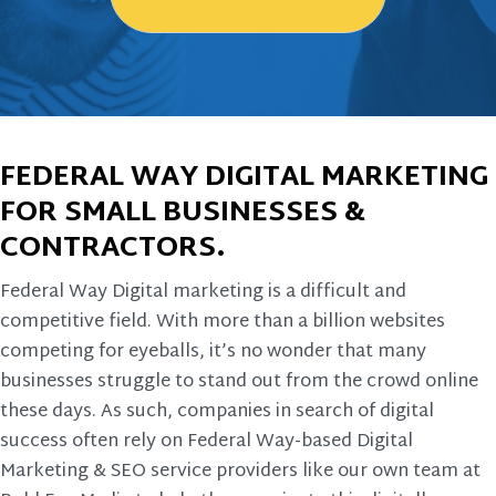
FEDERAL WAY DIGITAL MARKETING
FOR SMALL BUSINESSES &
CONTRACTORS.
Federal Way Digital marketing is a difficult and
competitive field. With more than a billion websites
competing for eyeballs, it’s no wonder that many
businesses struggle to stand out from the crowd online
these days. As such, companies in search of digital
success often rely on Federal Way-based Digital
Marketing & SEO service providers like our own team at