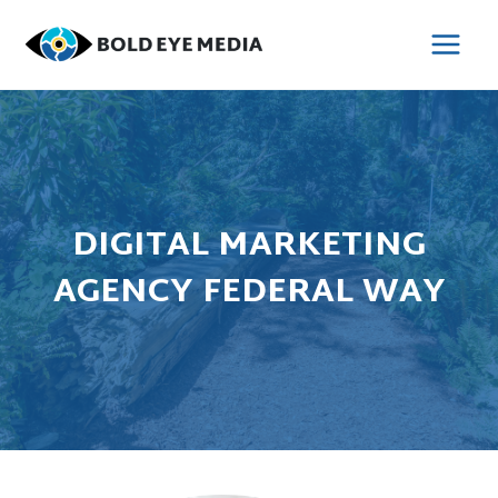
Skip
to
MAI
content
MEN
DIGITAL MARKETING
AGENCY FEDERAL WAY