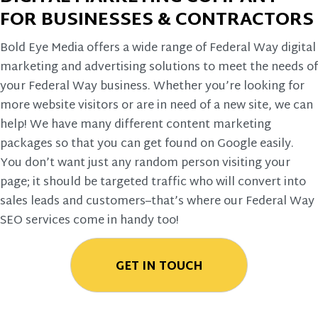
FOR BUSINESSES & CONTRACTORS
Bold Eye Media offers a wide range of Federal Way digital
marketing and advertising solutions to meet the needs of
your Federal Way business. Whether you’re looking for
more website visitors or are in need of a new site, we can
help! We have many different content marketing
packages so that you can get found on Google easily.
You don’t want just any random person visiting your
page; it should be targeted traffic who will convert into
sales leads and customers–that’s where our Federal Way
SEO services come in handy too!
GET IN TOUCH